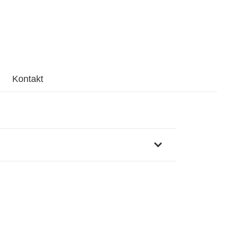
Kontakt