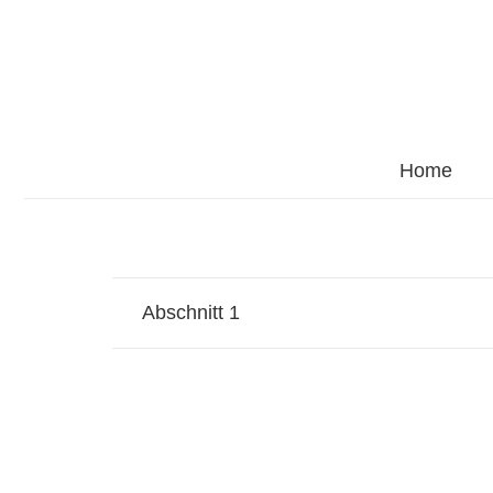
Home
Abschnitt 1