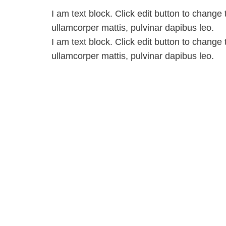
I am text block. Click edit button to change t
ullamcorper mattis, pulvinar dapibus leo.
I am text block. Click edit button to change t
ullamcorper mattis, pulvinar dapibus leo.