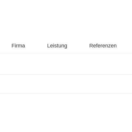
Firma
Leistung
Referenzen