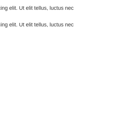
g elit. Ut elit tellus, luctus nec
g elit. Ut elit tellus, luctus nec