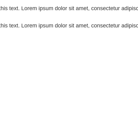
his text. Lorem ipsum dolor sit amet, consectetur adipiscin
his text. Lorem ipsum dolor sit amet, consectetur adipiscin